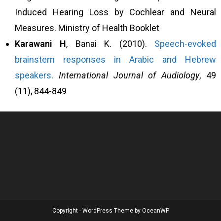
Induced Hearing Loss by Cochlear and Neural
Measures. Ministry of Health Booklet
Karawani
H
, Banai K. (2010).
Speech-evoked
brainstem responses in Arabic and Hebrew
speakers
.
International Journal of Audiology
, 49
(11), 844-849
Copyright - WordPress Theme by OceanWP