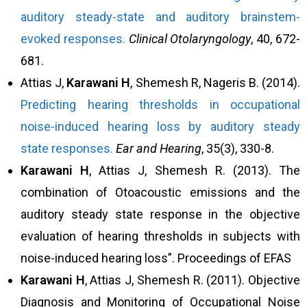
auditory steady-state and auditory brainstem-
evoked responses.
Clinical Otolaryngology
, 40, 672-
681.
Attias J,
Karawani H
, Shemesh R, Nageris B. (2014).
Predicting hearing thresholds in occupational
noise-induced hearing loss by auditory steady
state responses.
Ear and Hearing
, 35(3), 330-8.
Karawani H
, Attias J, Shemesh R. (2013). The
combination of Otoacoustic emissions and the
auditory steady state response in the objective
evaluation of hearing thresholds in subjects with
noise-induced hearing loss”. Proceedings of EFAS
Karawani H
, Attias J, Shemesh R. (2011). Objective
Diagnosis and Monitoring of Occupational Noise