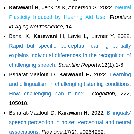
Karawani H
, Jenkins K, Anderson S. 2022.
Neural
Plasticity Induced by Hearing Aid Use.
F
rontiers
in
Aging Neuroscience
, 14.
Banai K,
Karawani H
, Lavie L, Lavner Y. 2022.
Rapid but specific perceptual learning partially
explains individual differences in the recognition of
challenging speech.
Scientific Reports,
12(1),1-6.
Bsharat-Maalouf D,
Karawani H.
2022.
Learning
and bilingualism in challenging listening conditions:
How challenging can it be?
Cognition
, 222,
105018.
Bsharat-Maalouf D,
Karawani H
. 2022.
Bilinguals’
speech perception in noise: Perceptual and neural
associations.
Plos one
,17(2), e0264282.