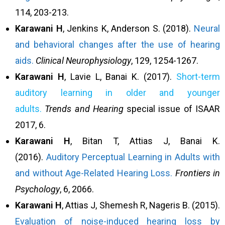
114, 203-213.
Karawani
H
, Jenkins K, Anderson S. (2018).
Neural
and behavioral changes after the use of hearing
aids.
Clinical Neurophysiology
, 129, 1254-1267.
Karawani
H
, Lavie L, Banai K. (2017).
Short-term
auditory learning in older and younger
adults.
Trends and Hearing
special issue of ISAAR
2017, 6.
Karawani H
, Bitan T, Attias J, Banai K.
(2016).
Auditory Perceptual Learning in Adults with
and without Age-Related Hearing Loss.
Frontiers in
Psychology
, 6, 2066.
Karawani
H
, Attias J, Shemesh R, Nageris B. (2015).
Evaluation of noise-induced hearing loss by