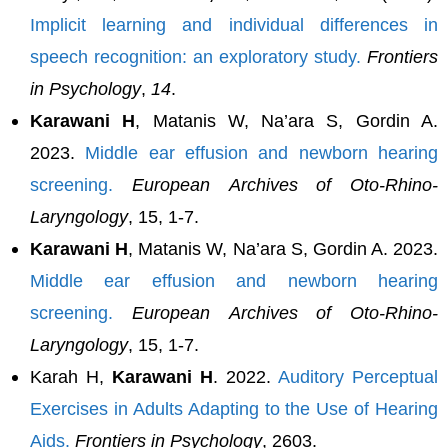
Implicit learning and individual differences in
speech recognition: an exploratory study.
Frontiers
in Psychology
,
14
.
Karawani H
, Matanis W, Na’ara S, Gordin A.
2023.
Middle ear effusion and newborn hearing
screening.
European Archives of Oto-Rhino-
Laryngology
, 15, 1-7.
Karawani H
, Matanis W, Na’ara S, Gordin A. 2023.
Middle ear effusion and newborn hearing
screening.
European Archives of Oto-Rhino-
Laryngology
, 15, 1-7.
Karah H,
Karawani H
. 2022.
Auditory Perceptual
Exercises in Adults Adapting to the Use of Hearing
Aids.
Frontiers in Psychology
, 2603.