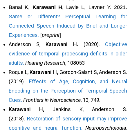
Banai K,
Karawani H
, Lavie L, Lavner Y. 2021.
Same or Different? Perceptual Learning for
Connected Speech Induced by Brief and Longer
Experiences.
[
preprint
]
Anderson S,
Karawani H.
(2020).
Objective
evidence of temporal processing deficits in older
adults.
Hearing Research
, 108053
Roque L,
Karawani H,
Gordon-Salant S, Anderson S.
(2019).
Effects of Age, Cognition, and Neural
Encoding on the Perception of Temporal Speech
Cues.
Frontiers in Neuroscience
, 13, 749.
Karawani H,
Jenkins K, Anderson S.
(2018).
Restoration of sensory input may improve
cognitive and neural function.
Neuropsychologia
,