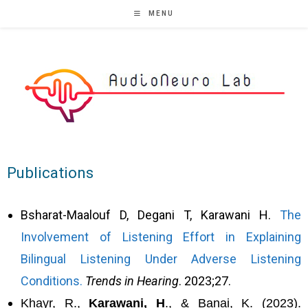
MENU
Publications
Bsharat-Maalouf D, Degani T, Karawani H.
The
Involvement of Listening Effort in Explaining
Bilingual Listening Under Adverse Listening
Conditions.
Trends in Hearing
. 2023;27.
Khayr, R.,
Karawani, H
., & Banai, K. (2023).